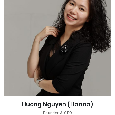
Huong Nguyen (Hanna)
Founder & CEO