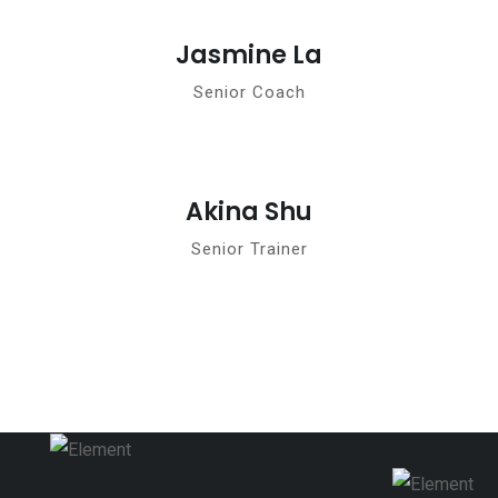
Jasmine La
Senior Coach
Akina Shu
Senior Trainer