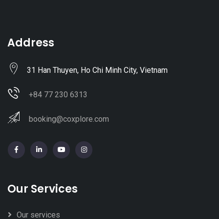
Address
31 Han Thuyen, Ho Chi Minh City, Vietnam
+84 77 230 6313
booking@coxplore.com
Our Services
Our services