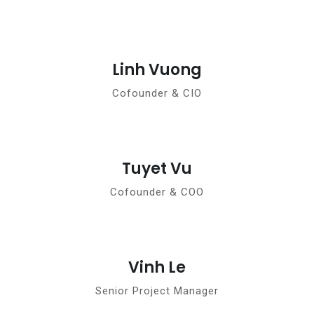
Linh Vuong
Cofounder & CIO
Tuyet Vu
Cofounder & COO
Vinh Le
Senior Project Manager