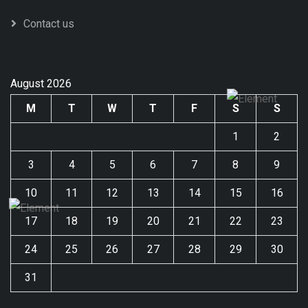
Contact us
August 2026
M
T
W
T
F
S
S
1
2
3
4
5
6
7
8
9
10
11
12
13
14
15
16
17
18
19
20
21
22
23
24
25
26
27
28
29
30
31