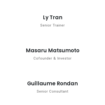
Ly Tran
Senior Trainer
Masaru Matsumoto
Cofounder & Investor
Guillaume Rondan
Senior Consultant