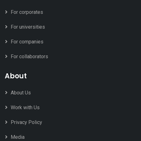
For corporates
For universities
For companies
For collaborators
About
About Us
Work with Us
Privacy Policy
Media